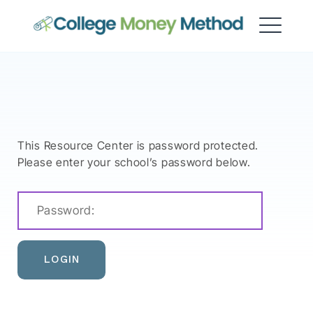
College Money Method
This Resource Center is password protected.
Please enter your school’s password below.