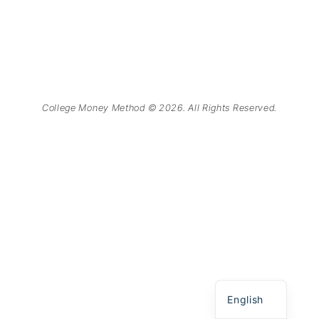
College Money Method © 2026. All Rights Reserved.
Chinese
Spanish
English