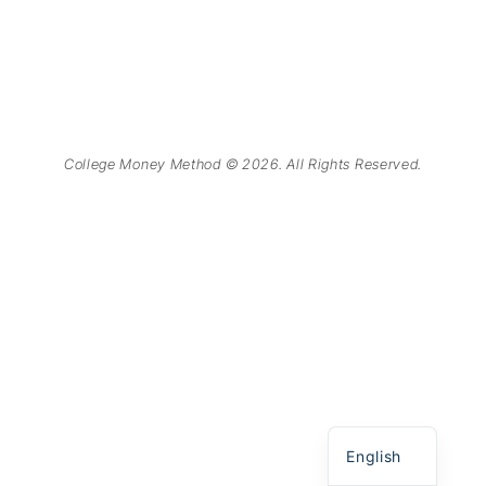
College Money Method © 2026. All Rights Reserved.
Chinese
Spanish
English