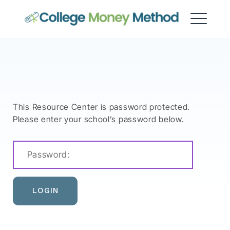
College Money Method
This Resource Center is password protected.
Please enter your school’s password below.