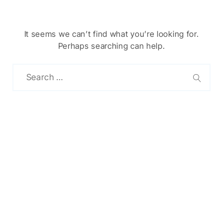
It seems we can’t find what you’re looking for.
Perhaps searching can help.
Chinese