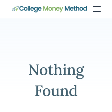
College Money Method
Nothing
Found