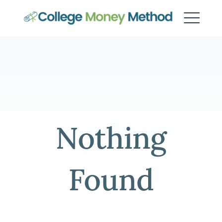
College Money Method
Nothing
Found