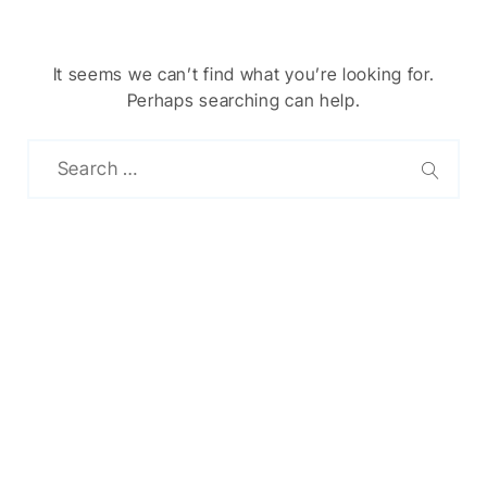
It seems we can’t find what you’re looking for.
Perhaps searching can help.
Chinese