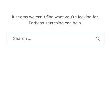
It seems we can’t find what you’re looking for.
Perhaps searching can help.
Chinese