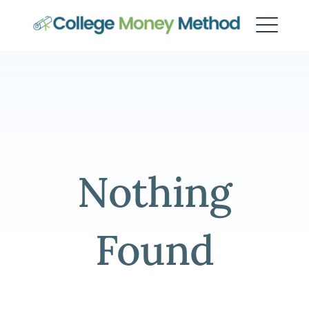
College Money Method
Nothing
Found