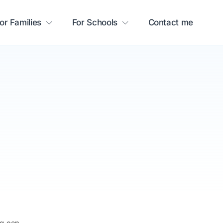
or Families
For Schools
Contact me