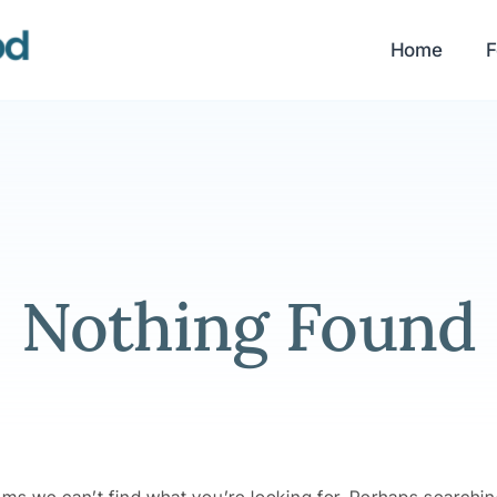
Home
F
Nothing Found