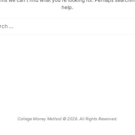
ems we can’t find what you’re looking for. Perhaps searchi
help.
College Money Method © 2026. All Rights Reserved.