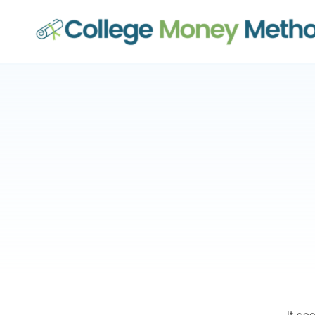
College Money Method