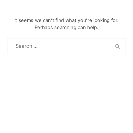
It seems we can’t find what you’re looking for.
Perhaps searching can help.
Chinese