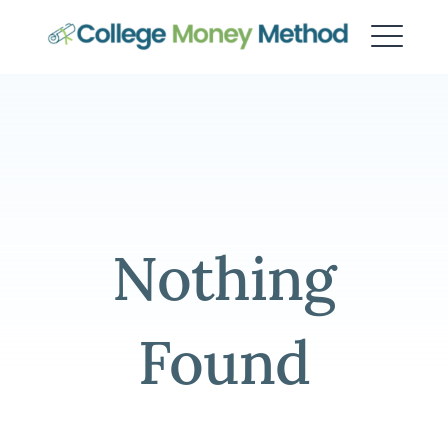
College Money Method
Nothing
Found