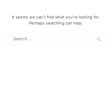
It seems we can’t find what you’re looking for.
Perhaps searching can help.
Chinese