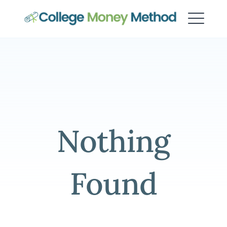
College Money Method
Nothing
Found