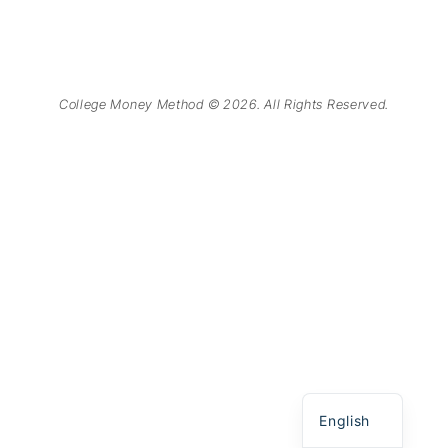
College Money Method © 2026. All Rights Reserved.
Chinese
Spanish
English