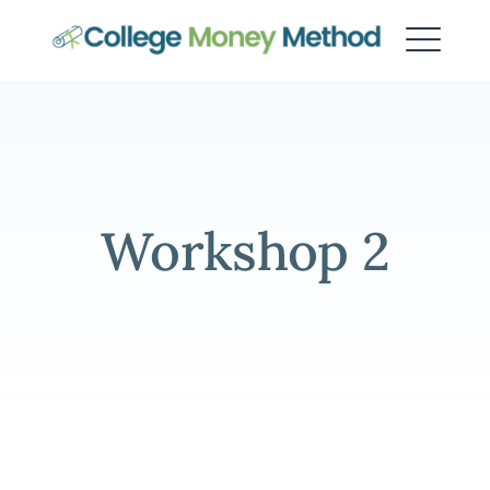
College Money Method
Workshop 2