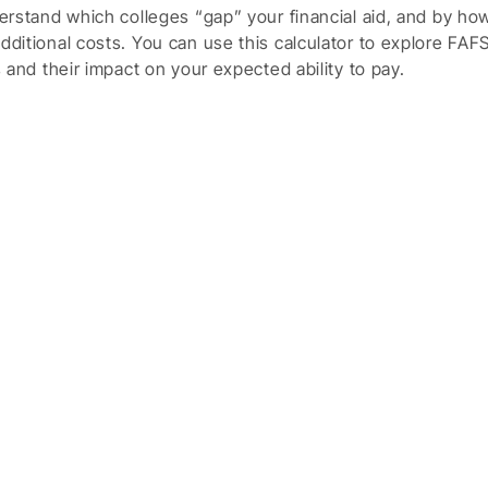
nderstand which colleges “gap” your financial aid, and by h
additional costs. You can use this calculator to explore FAF
es and their impact on your expected ability to pay.