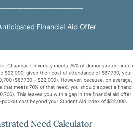
___________________________
Anticipated Financial Aid Offer
ple. Chapman University meets 75% of demonstrated need o
to $22,000, given their cost of attendance of $87,730, you
0,700 ($87,730 – $22,000). However, because, on average, 
ge that meets 70% of that need, you should expect a financia
700). This leaves you with a gap in the financial aid offer
f-pocket cost beyond your Student Aid Index of $22,000.
trated Need Calculator