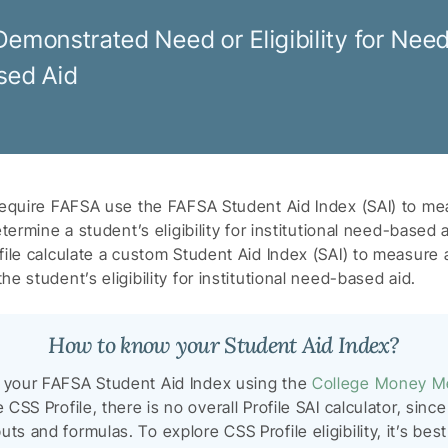
Demonstrated Need or Eligibility for Nee
sed Aid
require FAFSA use the FAFSA Student Aid Index (SAI) to mea
etermine a student’s eligibility for institutional need-based 
ile calculate a custom Student Aid Index (SAI) to measure a 
e student’s eligibility for institutional need-based aid.
How to know your Student Aid Index?
e your FAFSA Student Aid Index using the
College Money M
e CSS Profile, there is no overall Profile SAI calculator, sin
ts and formulas. To explore CSS Profile eligibility, it’s bes