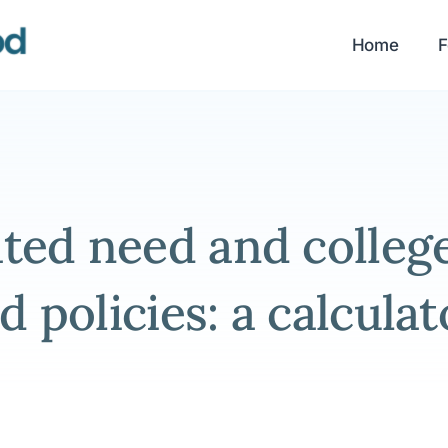
Home
F
ed need and colleges
id policies: a calculat