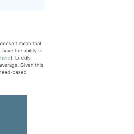
 doesn’t mean that
 have the ability to
 here
). Luckily,
average. Given this
r need-based