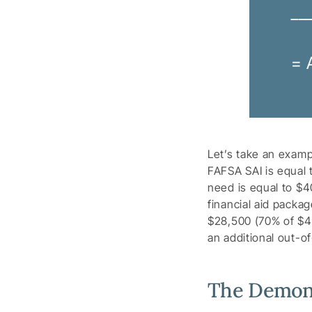
__
= 
Let’s take an exam
FAFSA SAI is equal 
need is equal to $4
financial aid packa
$28,500 (70% of $40,
an additional out-o
The Demons