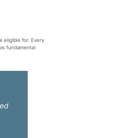
eligible for. Every
this fundamental
ned