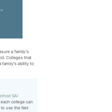
d-
sure a family’s
aid. Colleges that
family’s ability to
ethod SAI
ce each college can
t to use the Net