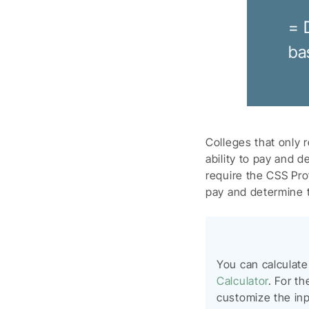
= 
ba
Colleges that only 
ability to pay and d
require the CSS Prof
pay and determine th
You can calculat
Calculator
. For th
customize the inpu