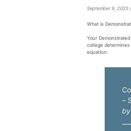
September 9, 2025
What is Demonstra
Your Demonstrated N
college determines
equation:
Co
– 
by
__