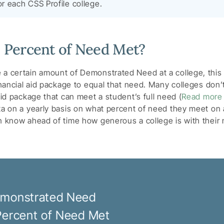
or each CSS Profile college.
e Percent of Need Met?
 a certain amount of Demonstrated Need at a college, this
inancial aid package to equal that need. Many colleges don’t
aid package that can meet a student’s full need (
Read more
ta on a yearly basis on what percent of need they meet on 
an know ahead of time how generous a college is with thei
monstrated Need
Percent of Need Met