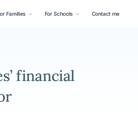
or Families
For Schools
Contact me
’ financial
or