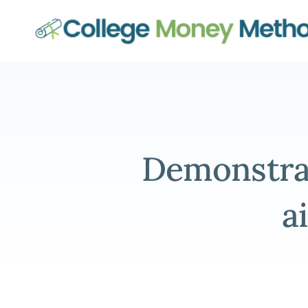
College Money Method
Demonstrat
a