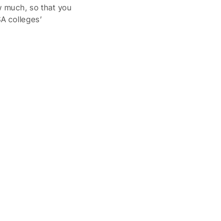
ow much, so that you
SA colleges’