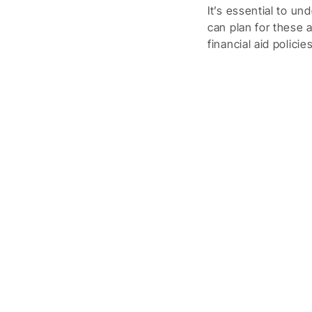
It’s essential to u
can plan for these 
financial aid polici