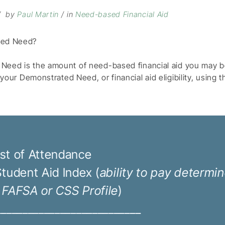
by
Paul Martin
in
Need-based Financial Aid
ted Need?
eed is the amount of need-based financial aid you may be 
 your
Demonstrated Need, or financial aid eligibility, using 
st of Attendance
Student Aid Index (
ability to pay determi
 FAFSA or CSS Profile
)
___________________________