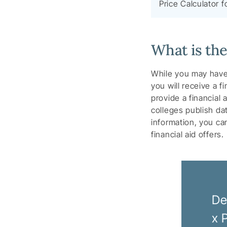
Price Calculator f
What is th
While you may have
you will receive a f
provide a financial 
colleges publish da
information, you c
financial aid offers.
De
x 