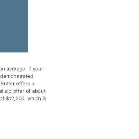
n average. If your
r demonstrated
Butler offers a
l aid offer of about
 of $12,200, which is